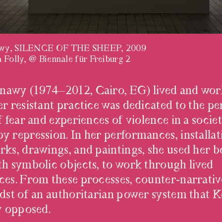
wy, SILENCE OF THE SHEEP, 2009
 Folly, @ Biennale für Freiburg 2
TINDERE
awy (1974–2012, Cairo, EG) lived and wor
r resistant practice was dedicated to the pe
f fear and experiences of violence in a socie
y repression. In her performances, installat
rks, drawings, and paintings, she used her b
th symbolic objects, to work through lived
ces. From these processes, counter-narrativ
idst of an authoritarian power system that
ly opposed.