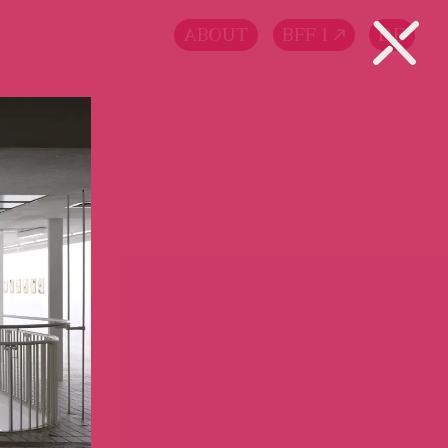
ABOUT
BFF 1
DE