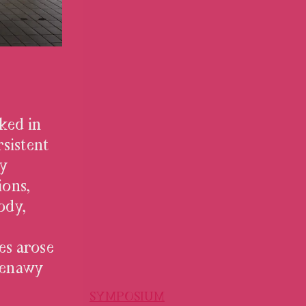
ked in
rsistent
ty
ions,
ody,
es arose
 Kenawy
SYMPOSIUM