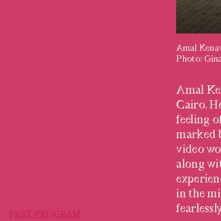
Amal Kena
Photo: Gina
HALIL AL
Amal Ken
Cairo. He
feeling o
marked b
video wo
along wi
experien
in the m
fearless
PAST PROGRAM