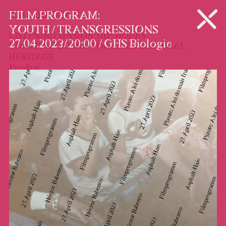
PROGRAM
PAST PROGRAM
FILM PROGRAM:
YOUTH / TRANSGRESSIONS
LISTENING SESSION: HIP-HOP AS
27.04.2023 / 20:00 / GHS Biologie
COMMUNICATION TOOL AND CULTURAL
HERITAGE
Poolbar
29.07 / 20:00