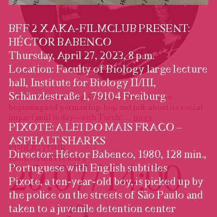
BFF 2 X AKA-FILMCLUB PRESENT:
HÉCTOR BABENCO
Thursday, April 27, 2023, 8 p.m.
Location: Faculty of Biology large lecture
hall, Institute for Biology II/III,
Schänzlestraße 1, 79104 Freiburg
For the last Listening Session we travel to the
beginnings of german hip-hop and talk about its social
impact until today—with Torch!
…
more
PIXOTE: A LEI DO MAIS FRACO –
ASPHALT SHARKS
PUBLIC TOUR
Director: Héctor Babenco, 1980, 128 min.,
Kunstverein Freiburg
29.07 / 14:00
Portuguese with English subtitles
Pixote, a ten-year-old boy, is picked up by
the police on the streets of São Paulo and
taken to a juvenile detention center