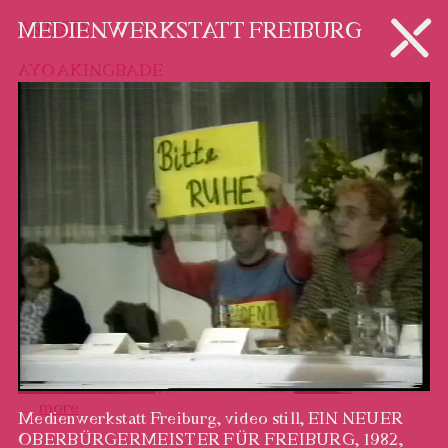
ARTISTS
MEDIENWERKSTATT FREIBURG
AYO AKINGBADE
…
more
Medienwerkstatt Freiburg, video still, EIN NEUER
OBERBÜRGERMEISTER FÜR FREIBURG, 1982,