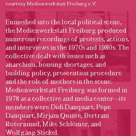
courtesy Medienwerkstatt Freiburg e.V.
SAMAR AL SUMMARY
Enmeshed into the local political scene,
the Medienwerkstatt Freiburg produced
numerous recordings of protests, actions,
and interviews in the 1970s and 1980s. The
collective dealt with issues such as
anarchism, housing shortages, and
building policy, prosecution procedure
and the role of mothers in the scene.
…
more
Medienwerkstatt Freiburg was formed in
Medienwerkstatt Freiburg,
video still, EIN NEUER
1978 as a collective and media center—its
OBERBÜRGERMEISTER
HALIL ALTINDERE
members were Didi Danquart, Pepe
FÜR FREIBURG, 1982,
Danquart, Mirjam Quinte, Bertram
courtesy Medienwerkstatt
Freiburg e.V.
Rotermund, Mike Schlömer, and
Wolfgang Stickel.