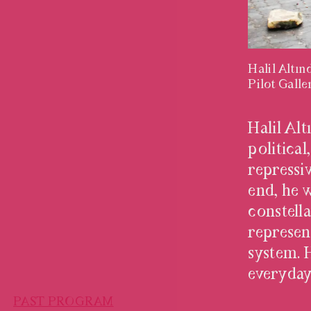
Halil Altı
Pilot Galle
HALIL AL
Halil Al
political
repressi
end, he 
constell
represen
system. 
everyday
PAST PROGRAM