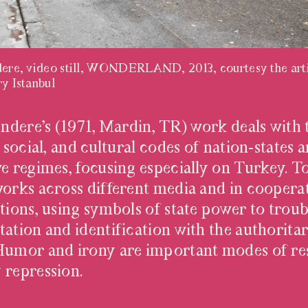
ndere, video still, WONDERLAND, 2013, courtesy the arti
ry Istanbul
TINDERE
tındere’s (1971, Mardin, TR) work deals with 
, social, and cultural codes of nation-states 
ve regimes, focusing especially on Turkey. To
works across different media and in coopera
ations, using symbols of state power to troub
tation and identification with the authorita
Humor and irony are important modes of res
 repression.