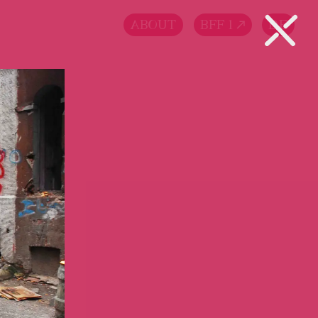
ABOUT
BFF 1
DE