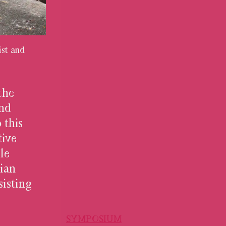
st and
the
and
 this
tive
le
rian
isting
SYMPOSIUM