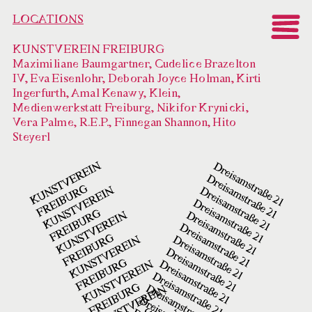
LOCATIONS
KUNSTVEREIN FREIBURG
Maximiliane Baumgartner, Cudelice Brazelton
IV, Eva Eisenlohr, Deborah Joyce Holman, Kirti
Ingerfurth, Amal Kenawy, Klein,
Medienwerkstatt Freiburg, Nikifor Krynicki,
Vera Palme, R.E.P., Finnegan Shannon, Hito
Steyerl