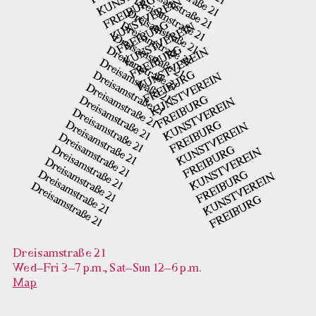
Dreisamstraße 21
Wed–Fri 3–7 p.m., Sat–Sun 12–6 p.m.
Map